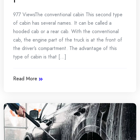
977 ViewsThe conventional cabin This second type
of cabin has several names. It can be called a
hooded cab or a rear cab. With the conventional
cab, the engine part of the truck is at the front of
the driver’s compartment. The advantage of this
type of cabin is that [...]
Read More