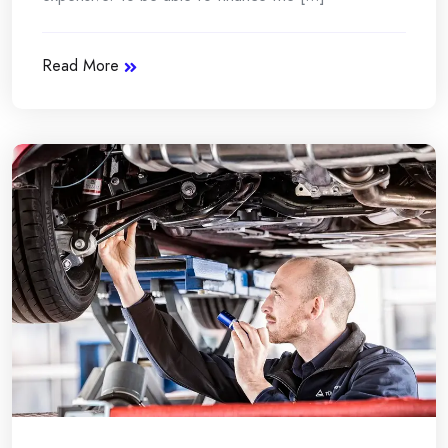
Read More