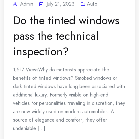
Admin
July 21, 2023
Auto
Do the tinted windows
pass the technical
inspection?
1,517 ViewsWhy do motorists appreciate the
benefits of tinted windows? Smoked windows or
dark tinted windows have long been associated with
additional luxury. Formerly visible on high-end
vehicles for personalities traveling in discretion, they
are now widely used on modern automobiles. A
source of elegance and comfort, they offer
undeniable [...]