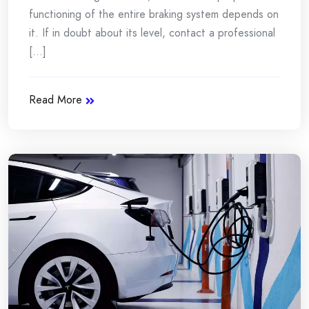
functioning of the entire braking system depends on
it. If in doubt about its level, contact a professional
[...]
Read More