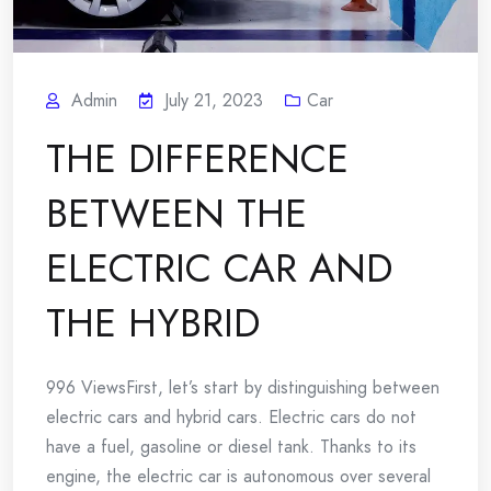
Admin
July 21, 2023
Car
THE DIFFERENCE
BETWEEN THE
ELECTRIC CAR AND
THE HYBRID
996 ViewsFirst, let’s start by distinguishing between
electric cars and hybrid cars. Electric cars do not
have a fuel, gasoline or diesel tank. Thanks to its
engine, the electric car is autonomous over several