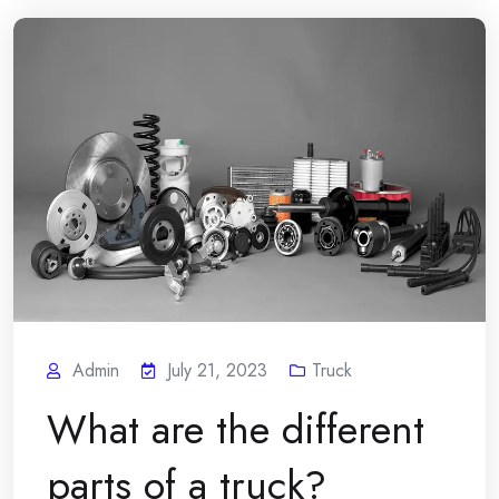
Admin
July 21, 2023
Truck
What are the different
parts of a truck?