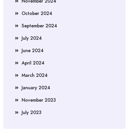
November 2024
October 2024
September 2024
July 2024
June 2024
April 2024
March 2024
January 2024
November 2023
July 2023