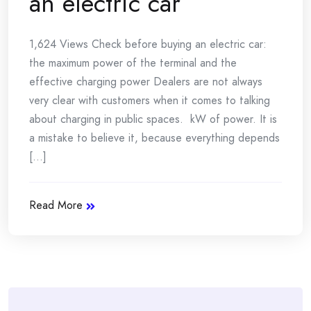
an electric car
1,624 Views Check before buying an electric car:
the maximum power of the terminal and the
effective charging power Dealers are not always
very clear with customers when it comes to talking
about charging in public spaces. kW of power. It is
a mistake to believe it, because everything depends
[...]
Read More