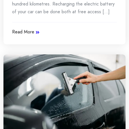
hundred kilometres. Recharging the electric battery
of your car can be done both at free access [...]
Read More