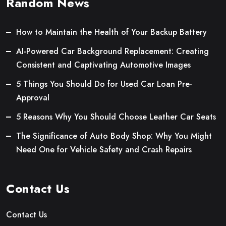
Random News
How to Maintain the Health of Your Backup Battery
AI-Powered Car Background Replacement: Creating
Consistent and Captivating Automotive Images
5 Things You Should Do for Used Car Loan Pre-
Approval
5 Reasons Why You Should Choose Leather Car Seats
The Significance of Auto Body Shop: Why You Might
Need One for Vehicle Safety and Crash Repairs
Contact Us
Contact Us