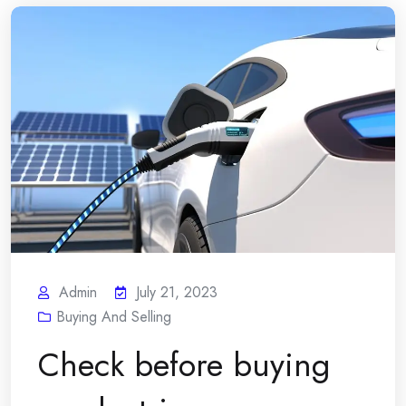
Admin
July 21, 2023
Buying And Selling
Check before buying