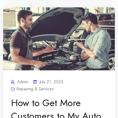
Admin
July 21, 2023
Repairing & Services
How to Get More
Customers to My Auto