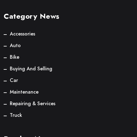
Category News
Accessories
Auto
Bike
Buying And Selling
Car
Maintenance
Repairing & Services
Truck