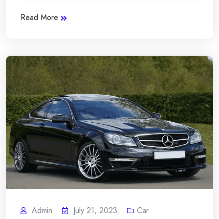
Read More
Admin
July 21, 2023
Car