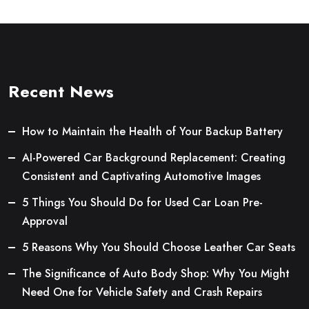
Recent News
How to Maintain the Health of Your Backup Battery
AI-Powered Car Background Replacement: Creating
Consistent and Captivating Automotive Images
5 Things You Should Do for Used Car Loan Pre-
Approval
5 Reasons Why You Should Choose Leather Car Seats
The Significance of Auto Body Shop: Why You Might
Need One for Vehicle Safety and Crash Repairs