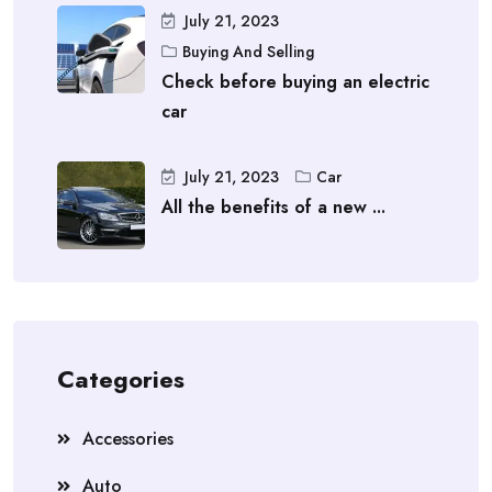
July 21, 2023
Buying And Selling
Check before buying an electric
car
July 21, 2023
Car
All the benefits of a new ...
Categories
Accessories
Auto