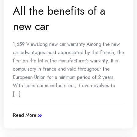
All the benefits of a
new car
1,659 Viewslong new car warranty Among the new
car advantages most appreciated by the French, the
first on the list is the manufacturer’s warranty. It is
compulsory in France and valid throughout the
European Union for a minimum period of 2 years.
With some car manufacturers, it even evolves to
[...]
Read More