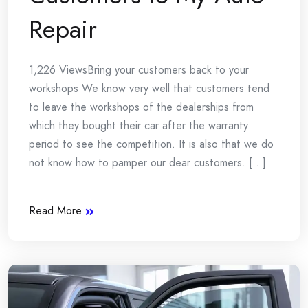
Repair
1,226 ViewsBring your customers back to your
workshops We know very well that customers tend
to leave the workshops of the dealerships from
which they bought their car after the warranty
period to see the competition. It is also that we do
not know how to pamper our dear customers. [...]
Read More