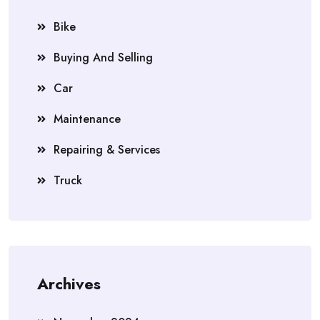
Bike
Buying And Selling
Car
Maintenance
Repairing & Services
Truck
Archives