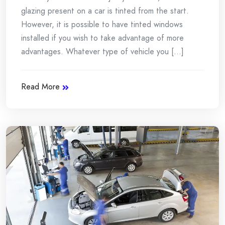
glazing present on a car is tinted from the start.
However, it is possible to have tinted windows
installed if you wish to take advantage of more
advantages. Whatever type of vehicle you [...]
Read More