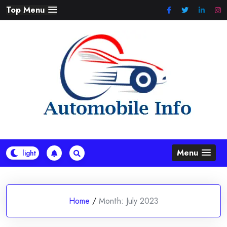
Skip
Top Menu
to
content
Menu
Home
/
Month:
July 2023