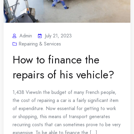
Admin
July 21, 2023
Repairing & Services
How to finance the
repairs of his vehicle?
1,438 ViewsIn the budget of many French people,
the cost of repairing a car is a fairly significant item
of expenditure. Now essential for getting to work
or shopping, this means of transport generates
recurring costs that can sometimes prove to be very
expensive. To be able to finance the [...]