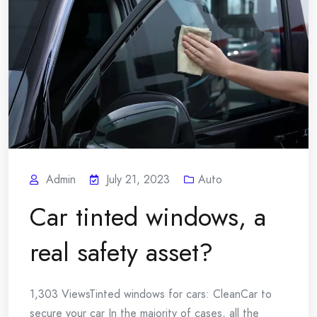
Admin
July 21, 2023
Auto
Car tinted windows, a
real safety asset?
1,303 ViewsTinted windows for cars: CleanCar to
secure your car In the majority of cases, all the