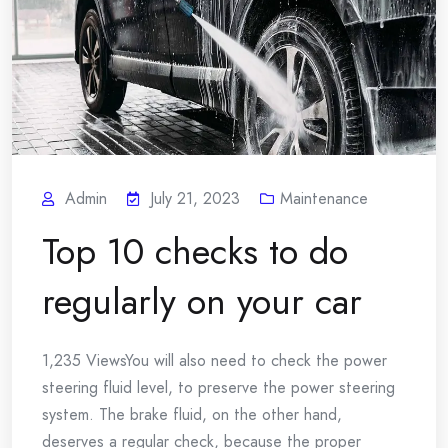
Admin
July 21, 2023
Maintenance
Top 10 checks to do
regularly on your car
1,235 ViewsYou will also need to check the power
steering fluid level, to preserve the power steering
system. The brake fluid, on the other hand,
deserves a regular check, because the proper