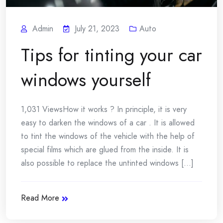
Admin
July 21, 2023
Auto
Tips for tinting your car
windows yourself
1,031 ViewsHow it works ? In principle, it is very
easy to darken the windows of a car . It is allowed
to tint the windows of the vehicle with the help of
special films which are glued from the inside. It is
also possible to replace the untinted windows [...]
Read More