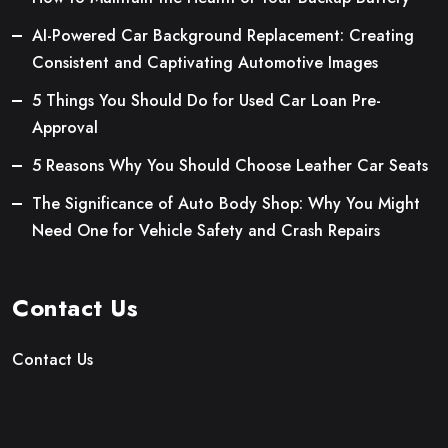
AI-Powered Car Background Replacement: Creating
Consistent and Captivating Automotive Images
5 Things You Should Do for Used Car Loan Pre-
Approval
5 Reasons Why You Should Choose Leather Car Seats
The Significance of Auto Body Shop: Why You Might
Need One for Vehicle Safety and Crash Repairs
Contact Us
Contact Us