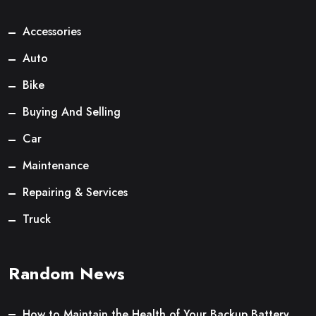
Accessories
Auto
Bike
Buying And Selling
Car
Maintenance
Repairing & Services
Truck
Random News
How to Maintain the Health of Your Backup Battery