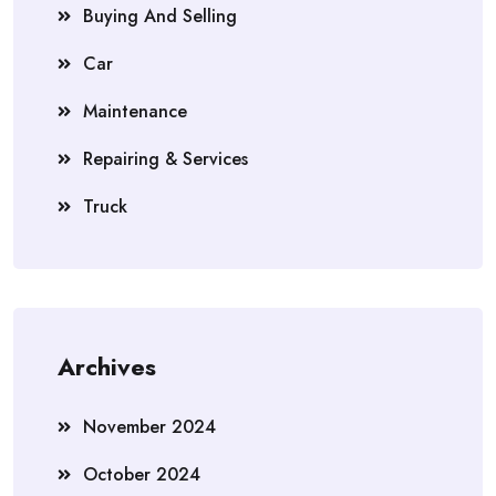
Buying And Selling
Car
Maintenance
Repairing & Services
Truck
Archives
November 2024
October 2024