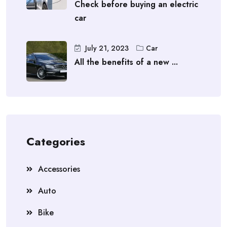
Check before buying an electric
car
July 21, 2023
Car
All the benefits of a new ...
Categories
Accessories
Auto
Bike