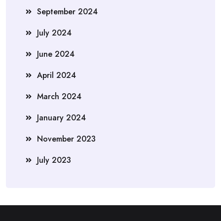
September 2024
July 2024
June 2024
April 2024
March 2024
January 2024
November 2023
July 2023