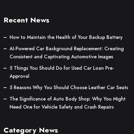
Recent News
How to Maintain the Health of Your Backup Battery
AI-Powered Car Background Replacement: Creating
Consistent and Captivating Automotive Images
5 Things You Should Do for Used Car Loan Pre-
Approval
5 Reasons Why You Should Choose Leather Car Seats
The Significance of Auto Body Shop: Why You Might
Need One for Vehicle Safety and Crash Repairs
Category News