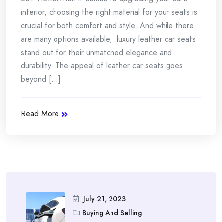
interior, choosing the right material for your seats is
crucial for both comfort and style. And while there
are many options available, luxury leather car seats
stand out for their unmatched elegance and
durability. The appeal of leather car seats goes
beyond [...]
Read More
July 21, 2023
Buying And Selling