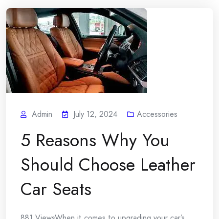
Admin
July 12, 2024
Accessories
5 Reasons Why You
Should Choose Leather
Car Seats
881 ViewsWhen it comes to upgrading your car’s