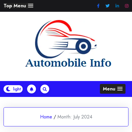
Skip
Top Menu
to
content
Menu
Home
/
Month:
July 2024