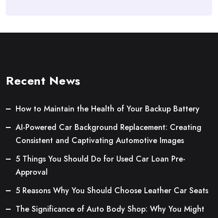
Recent News
How to Maintain the Health of Your Backup Battery
AI-Powered Car Background Replacement: Creating
Consistent and Captivating Automotive Images
5 Things You Should Do for Used Car Loan Pre-
Approval
5 Reasons Why You Should Choose Leather Car Seats
The Significance of Auto Body Shop: Why You Might