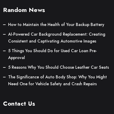
Random News
How to Maintain the Health of Your Backup Battery
AI-Powered Car Background Replacement: Creating
Consistent and Captivating Automotive Images
5 Things You Should Do for Used Car Loan Pre-
Approval
5 Reasons Why You Should Choose Leather Car Seats
The Significance of Auto Body Shop: Why You Might
Need One for Vehicle Safety and Crash Repairs
Contact Us