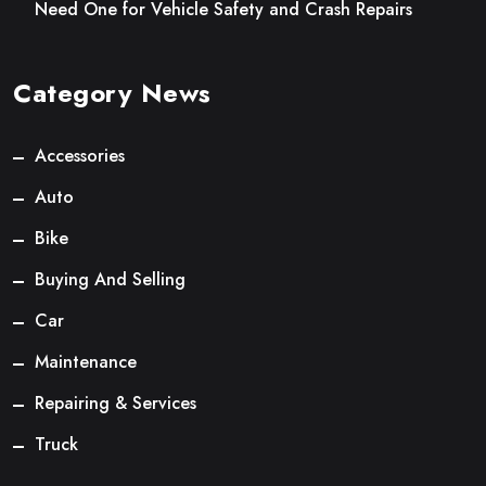
Need One for Vehicle Safety and Crash Repairs
Category News
Accessories
Auto
Bike
Buying And Selling
Car
Maintenance
Repairing & Services
Truck