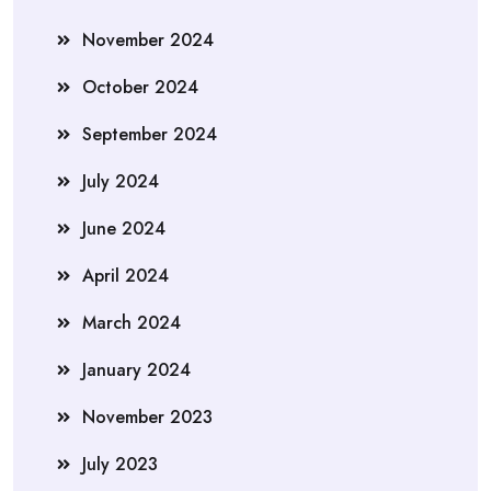
November 2024
October 2024
September 2024
July 2024
June 2024
April 2024
March 2024
January 2024
November 2023
July 2023