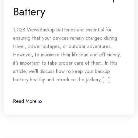
Battery
1,028 ViewsBackup batteries are essential for
ensuring that your devices remain charged during
travel, power outages, or outdoor adventures.
However, to maximize their lifespan and efficiency,
it’s important to take proper care of them. In this
article, we’ll discuss how to keep your backup
battery healthy and introduce the Jackery [...]
Read More