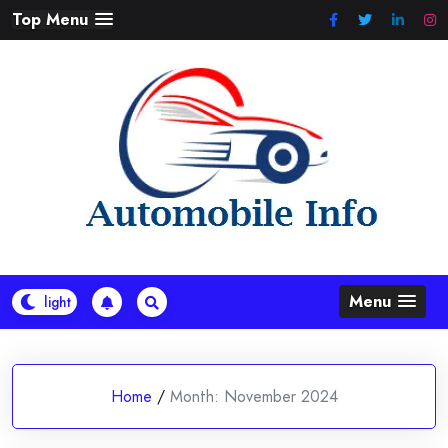
Skip
Top Menu
to
content
Menu
Home
/
Month:
November 2024