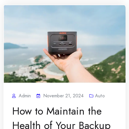
Admin
November 21, 2024
Auto
How to Maintain the
Health of Your Backup