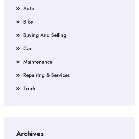
Auto
Bike
Buying And Selling
Car
Maintenance
Repairing & Services
Truck
Archives