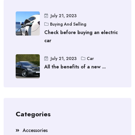
July 21, 2023
Buying And Selling
Check before buying an electric
car
July 21, 2023
Car
All the benefits of a new ...
Categories
Accessories