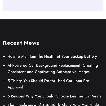
Recent News
How to Maintain the Health of Your Backup Battery
AI-Powered Car Background Replacement: Creating
Consistent and Captivating Automotive Images
5 Things You Should Do for Used Car Loan Pre-
Approval
5 Reasons Why You Should Choose Leather Car Seats
The Significance of Auto Body Shop: Why You Might