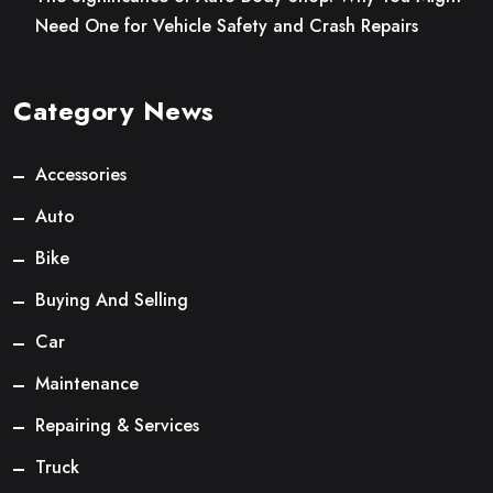
Need One for Vehicle Safety and Crash Repairs
Category News
Accessories
Auto
Bike
Buying And Selling
Car
Maintenance
Repairing & Services
Truck