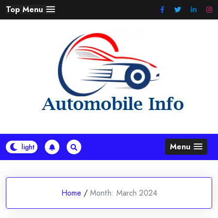
Skip
Top Menu
to
content
Menu
Home
/
Month:
March 2024