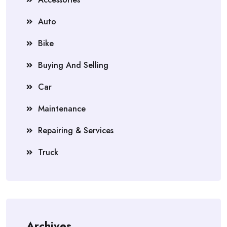
Auto
Bike
Buying And Selling
Car
Maintenance
Repairing & Services
Truck
Archives