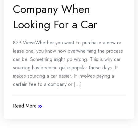
Company When
Looking For a Car
829 ViewsWhether you want to purchase a new or
lease one, you know how overwhelming the process
can be. Something might go wrong. This is why car
sourcing has become quite popular these days. It
makes sourcing a car easier. It involves paying a
certain fee to a company or [...]
Read More