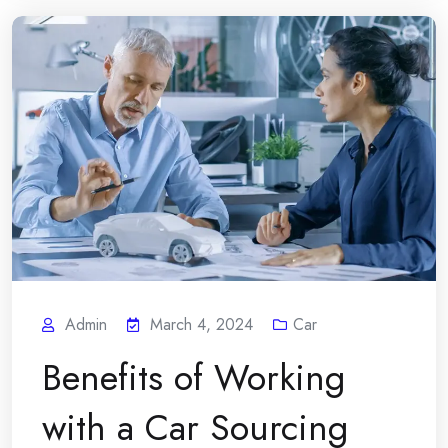
Admin
March 4, 2024
Car
Benefits of Working
with a Car Sourcing