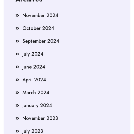
November 2024
October 2024
September 2024
July 2024
June 2024
April 2024
March 2024
January 2024
November 2023
July 2023