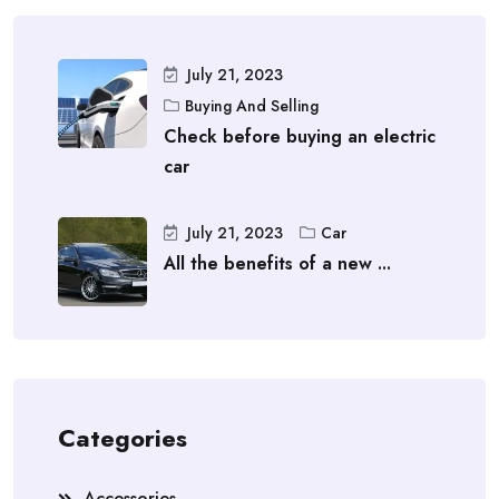
July 21, 2023
Buying And Selling
Check before buying an electric
car
July 21, 2023
Car
All the benefits of a new ...
Categories
Accessories