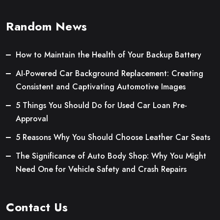
Random News
How to Maintain the Health of Your Backup Battery
AI-Powered Car Background Replacement: Creating
Consistent and Captivating Automotive Images
5 Things You Should Do for Used Car Loan Pre-
Approval
5 Reasons Why You Should Choose Leather Car Seats
The Significance of Auto Body Shop: Why You Might
Need One for Vehicle Safety and Crash Repairs
Contact Us