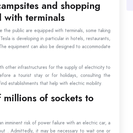
 campsites and shopping
 with terminals
 the public are equipped with terminals, some taking
esla is developing in particular in hotels, restaurants,
. The equipment can also be designed to accommodate
ith other infrastructures for the supply of electricity to
ore a tourist stay or for holidays, consulting the
nd establishments that help with electric mobility.
 millions of sockets to
n imminent risk of power failure with an electric car, a
ut . Admittedly, it may be necessary to wait one or