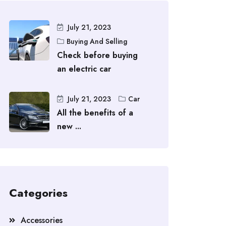
July 21, 2023
Buying And Selling
Check before buying
an electric car
July 21, 2023
Car
All the benefits of a
new ...
Categories
Accessories