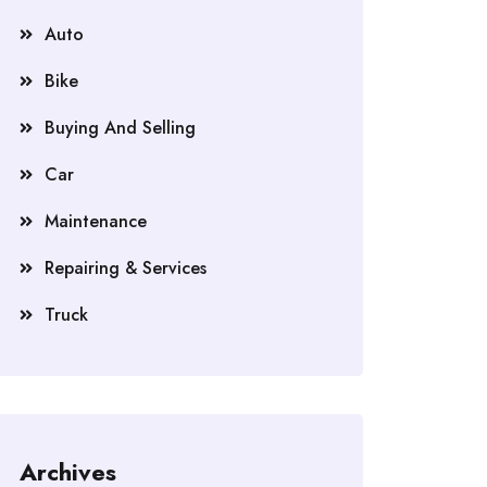
Auto
Bike
Buying And Selling
Car
Maintenance
Repairing & Services
Truck
Archives