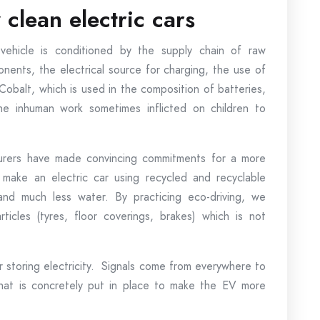
clean electric cars
vehicle is conditioned by the supply chain of raw
nents, the electrical source for charging, the use of
. Cobalt, which is used in the composition of batteries,
the inhuman work sometimes inflicted on children to
rers have made convincing commitments for a more
ke an electric car using recycled and recyclable
and much less water. By practicing eco-driving, we
ticles (tyres, floor coverings, brakes) which is not
r storing electricity. Signals come from everywhere to
what is concretely put in place to make the EV more