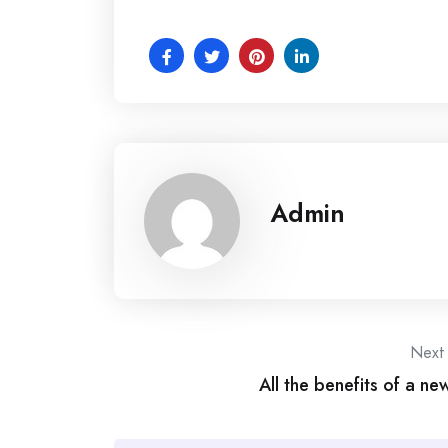
Admin
Post
Next
All the benefits of a ne
navigation