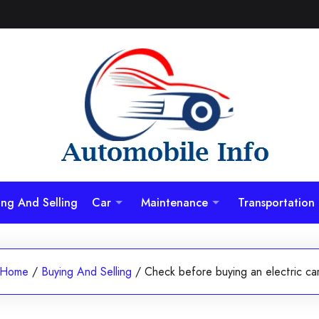
ing And Selling
Car
Maintenance
Transportation
Home
/
Buying And Selling
/
Check before buying an electric ca