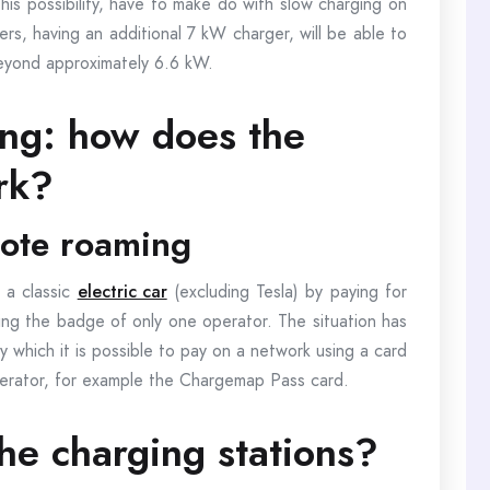
this possibility, have to make do with slow charging on
rs, having an additional 7 kW charger, will be able to
eyond approximately 6.6 kW.
ing: how does the
rk?
mote roaming
h a classic
electric car
(excluding Tesla) by paying for
ing the badge of only one operator. The situation has
y which it is possible to pay on a network using a card
perator, for example the Chargemap Pass card.
he charging stations?