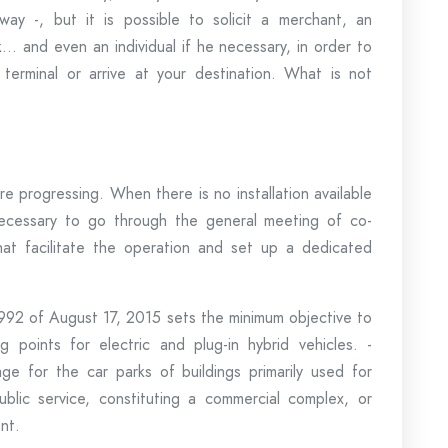
way -, but it is possible to solicit a merchant, an
… and even an individual if he necessary, in order to
erminal or arrive at your destination. What is not
are progressing. When there is no installation available
s necessary to go through the general meeting of co-
hat facilitate the operation and set up a dedicated
-992 of August 17, 2015 sets the minimum objective to
 points for electric and plug-in hybrid vehicles. -
e for the car parks of buildings primarily used for
 public service, constituting a commercial complex, or
nt.