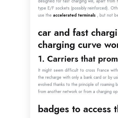
designed for fast charging will, apart from 
type E/F sockets (possibly reinforced). Othe
use the
accelerated terminals
, but not b
car and fast charg
charging curve wo
1. Carriers that pro
It might seem difficult to cross France wit
the recharge with only a bank card or by us
evolved thanks to the principle of roaming b
from another network or from a charging o
badges to access t