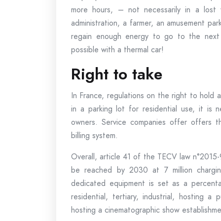
more hours, – not necessarily in a lost 
administration, a farmer, an amusement park
regain enough energy to go to the next t
possible with a thermal car!
Right to take
In France, regulations on the right to hold 
in a parking lot for residential use, it i
owners. Service companies offer offers t
billing system.
Overall, article 41 of the TECV law n°2015
be reached by 2030 at 7 million charging
dedicated equipment is set as a percentag
residential, tertiary, industrial, hosting a
hosting a cinematographic show establishme