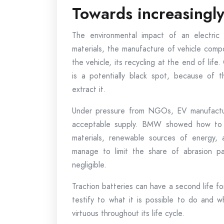
Towards increasingly 
The environmental impact of an electric 
materials, the manufacture of vehicle compo
the vehicle, its recycling at the end of life
is a potentially black spot, because of 
extract it.
Under pressure from NGOs, EV manufactu
acceptable supply. BMW showed how to ma
materials, renewable sources of energy, 
manage to limit the share of abrasion par
negligible.
Traction batteries can have a second life fo
testify to what it is possible to do and 
virtuous throughout its life cycle.