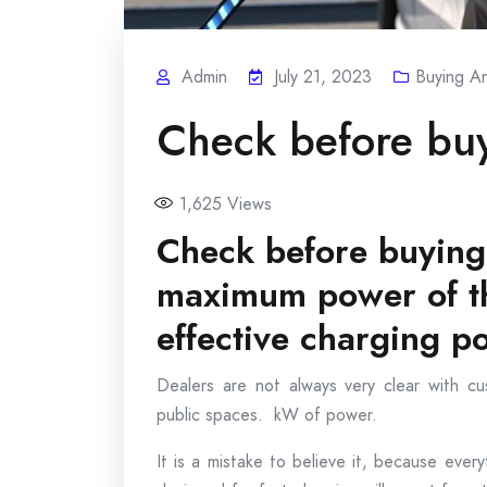
Admin
July 21, 2023
Buying An
Check before buy
1,625
Views
Check before buying 
maximum power of th
effective charging p
Dealers are not always very clear with c
public spaces. kW of power.
It is a mistake to believe it, because eve