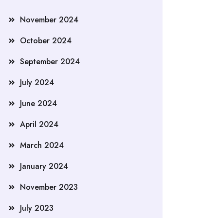
November 2024
October 2024
September 2024
July 2024
June 2024
April 2024
March 2024
January 2024
November 2023
July 2023