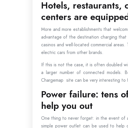
Hotels, restaurants,
centers are equipped
More and more establishments that welcome
advantage of the destination charging that T
casinos and well-located commercial areas
electric cars from other brands.
If this is not the case, it is often doubled w
a larger number of connected models. Bef
Chargemap site can be very interesting to fi
Power failure: tens of
help you out
One thing to never forget: in the event of a
simple power outlet can be used to help o