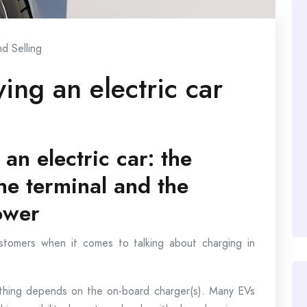
d Selling
ing an electric car
an electric car: the
e terminal and the
ower
ustomers when it comes to talking about charging in
rything depends on the on-board charger(s). Many EVs