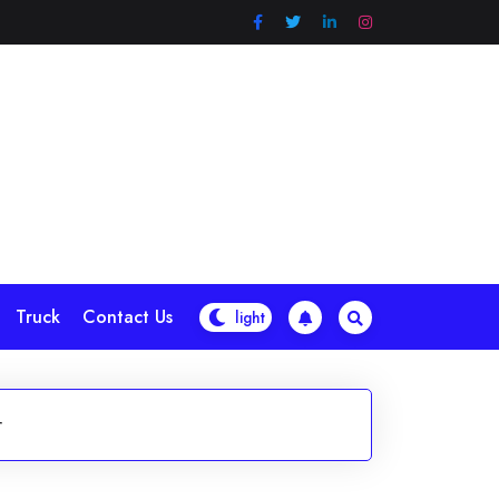
Truck
Contact Us
r