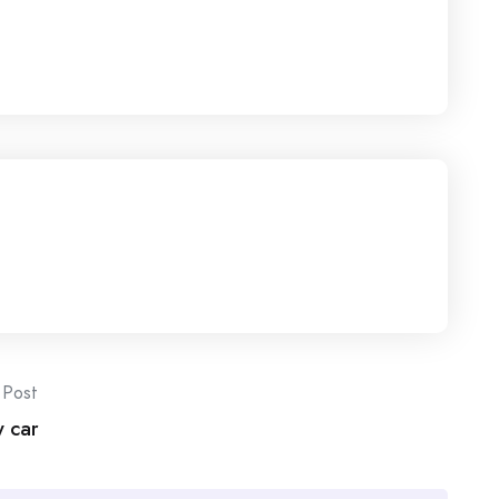
 Post
w car